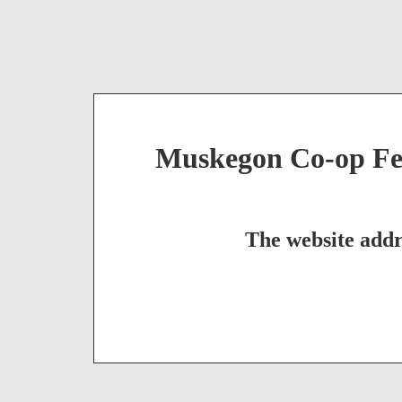
Muskegon Co-op Fed
The website addr