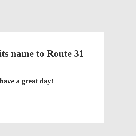
ts name to Route 31
have a great day!