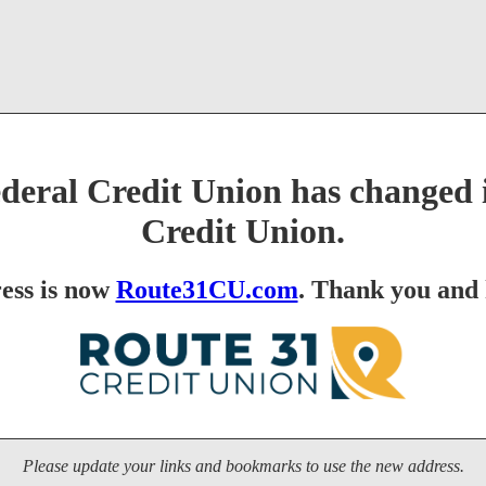
eral Credit Union has changed i
Credit Union.
ess is now
Route31CU.com
. Thank you and 
Please update your links and bookmarks to use the new address.